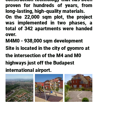
proven for hundreds of years, from 
long-lasting, high-quality materials.
On the 22,000 sqm plot, the project 
was implemented in two phases, a 
total of 342 apartments were handed 
over.
M4M0 - 938,000 sqm development 
Site is located in the city of gyomro at 
the intersection of the M4 and M0 
highways just off the Budapest 
international airport.