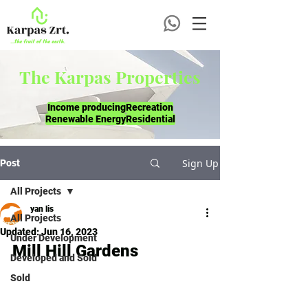
The Karpas Properties
Income producing
Recreation
Renewable Energy
Residential
Sign Up
Post
All Projects
yan lis
All Projects
Updated:
Jun 16, 2023
Under Development
Mill Hill Gardens
Developed and Sold
Sold