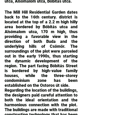
utca, Alsómalom utca, Bóbitás utca.
The Mill Hill Residential Garden dates 
back to the 16th century. district is 
located at the top of a 2.2 m high hilly 
area bordered by Bóbitás utca and 
Alsómalom utca, 170 m high, thus 
providing a favorable view in the 
direction of both Buda and the 
underlying hills of Csömör. The 
surroundings of the plot were parceled 
out in the early 1990s, thus starting 
the dynamic development of the 
region. The part facing Bóbitás Street 
is bordered by high-value family 
houses, while the three-storey 
condominium zone has been 
established on the Ostoros út side.
Regarding the location of the buildings, 
the designers paid careful attention to 
both the ideal orientation and the 
harmonious connection with the plot. 
The buildings are made with traditional 
construction technology that has been 