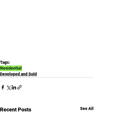
Tags:
Residential
Developed and Sold
See All
Recent Posts