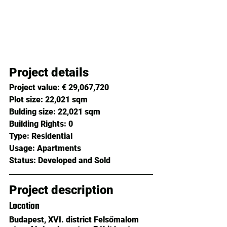
Project details
Project value:
 € 29,067,720 
Plot size: 
22,021 sqm
Bulding size: 
22,021 sqm
Building Rights: 
0
Type: 
Residential
Usage: 
Apartments
Status: 
Developed and Sold
Project description
Location
Budapest, XVI. district Felsőmalom 