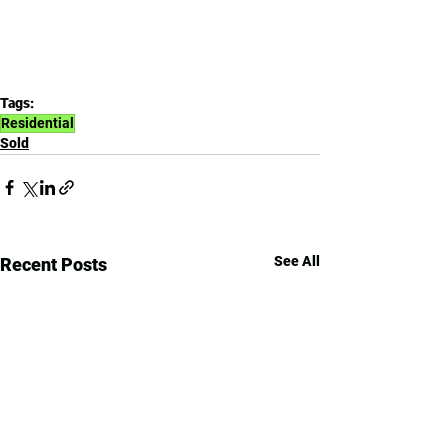
Tags:
Residential
Sold
See All
Recent Posts