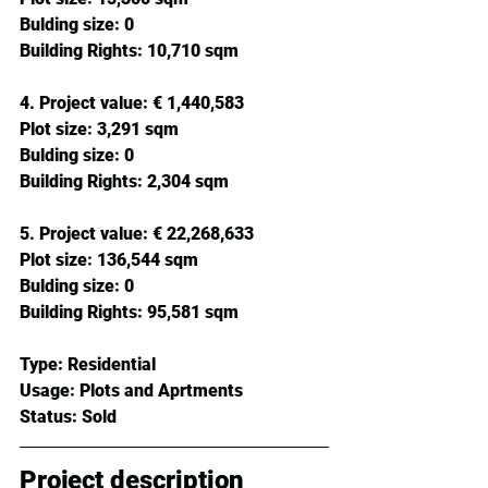
Bulding size: 
0
Building Rights: 
10,710 sqm
4. Project value:
 € 1,440,583 
Plot size: 
3,291 sqm
Bulding size: 
0
Building Rights: 
2,304 sqm
5. Project value:
 € 22,268,633 
Plot size: 
136,544 sqm
Bulding size: 
0
Building Rights: 
95,581 sqm
Type: 
Residential
Usage: 
Plots and Aprtments
Status: 
Sold
Project description