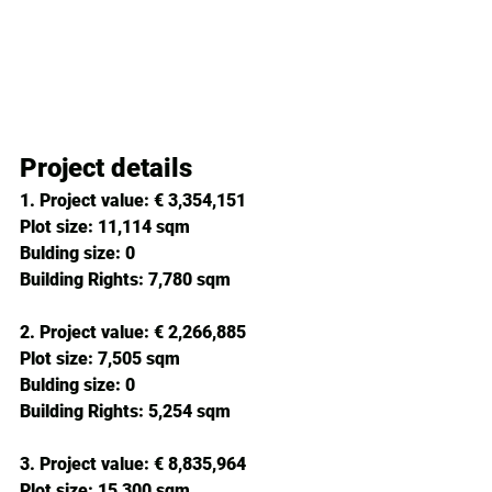
Project details
1. Project value:
 € 3,354,151 
Plot size: 
11,114 sqm
Bulding size: 
0
Building Rights: 
7,780 sqm
2. 
Project value:
 € 2,266,885 
Plot size: 
7,505 sqm
Bulding size: 
0
Building Rights: 
5,254 sqm
3. 
Project value:
 € 8,835,964 
Plot size: 
15,300 sqm