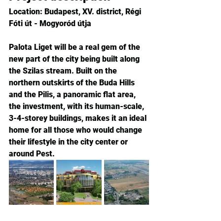
Location: Budapest, XV. district, Régi 
Fóti út - Mogyoród útja
Palota Liget will be a real gem of the 
new part of the city being built along 
the Szilas stream. Built on the 
northern outskirts of the Buda Hills 
and the Pilis, a panoramic flat area, 
the investment, with its human-scale, 
3-4-storey buildings, makes it an ideal 
home for all those who would change 
their lifestyle in the city center or 
around Pest.