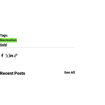
Tags:
Recreation
Sold
See All
Recent Posts