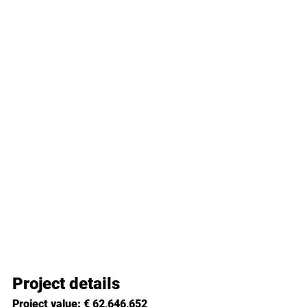
Project details
Project value:
 € 62,646,652 