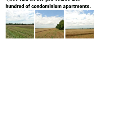
hundred of condominium apartments. 