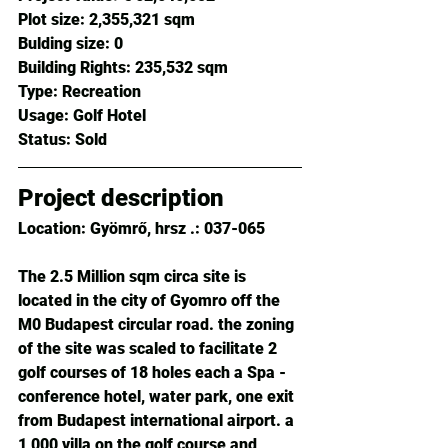
Plot size: 
2,355,321 sqm
Bulding size: 
0
Building Rights: 
235,532 sqm
Type: 
Recreation
Usage: 
Golf Hotel
Status: 
Sold
Project description
Location: Gyömrő, hrsz .: 037-065
The 2.5 Million sqm circa site is 
located in the city of Gyomro off the 
M0 Budapest circular road. the zoning 
of the site was scaled to facilitate 2 
golf courses of 18 holes each a Spa - 
conference hotel, water park, one exit 
from Budapest international airport. a 
1,000 villa on the golf course and 