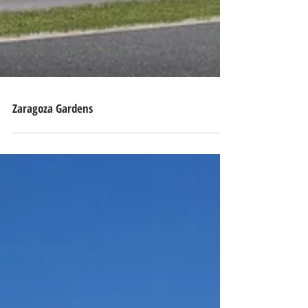
Zaragoza Gardens