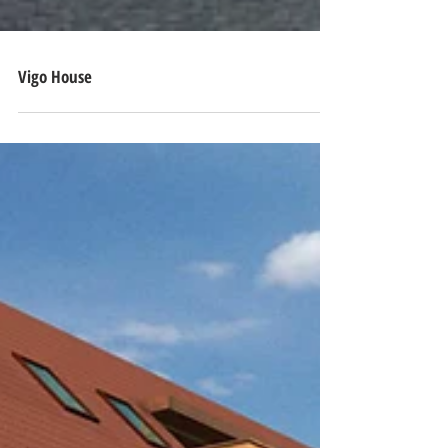
Vigo House