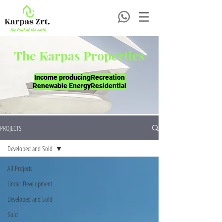
The Karpas Properties
Income producing
Recreation
Renewable Energy
Residential
PROJECTS
Developed and Sold
All Projects
Under Development
Developed and Sold
Sold