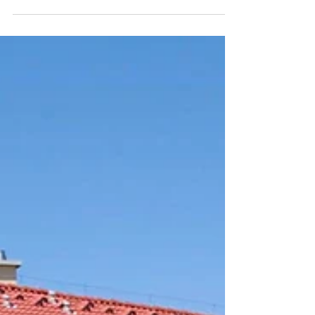
Malomdomb Lakókert