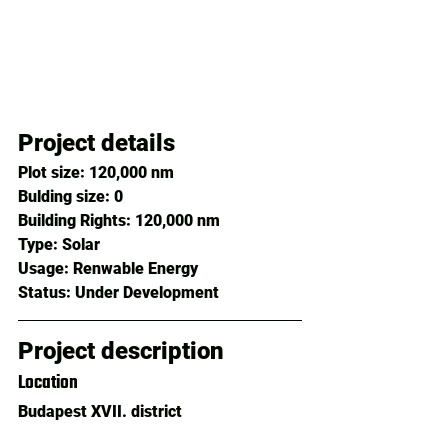
Project details
Plot size: 
120,000 nm
Bulding size: 
0
Building Rights: 
120,000 nm
Type: 
Solar
Usage: 
Renwable Energy
Status: 
Under Development
Project description
Location
Budapest XVII. district