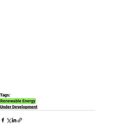
Tags:
Renewable Energy
Under Development