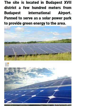
The site is located in Budapest XVII 
district a few hundred meters from 
Budapest international Airport. 
Panned to serve as a solar power park 
to provide green energy to the area.